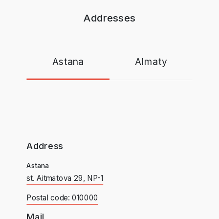
Addresses
Astana
Almaty
Address
Astana
st. Aitmatova 29, NP-1
Postal code: 010000
Mail