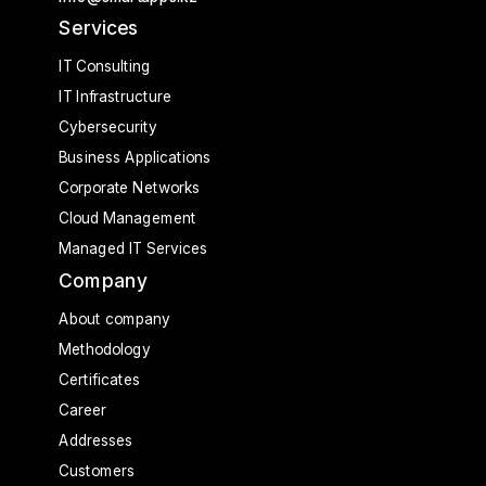
Services
IT Consulting
IT Infrastructure
Cybersecurity
Business Applications
Corporate Networks
Cloud Management
Managed IT Services
Company
About company
Methodology
Certificates
Career
Addresses
Customers