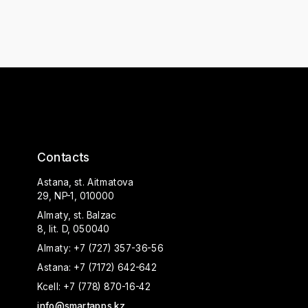
Contacts
Astana, st. Aitmatova
29, NP-1, 010000
Almaty, st. Balzac
8, lit. D, 050040
Almaty:
+7 (727) 357-36-56
Astana:
+7 (7172) 642-642
Kcell:
+7 (778) 870-16-42
info@smartapps.kz