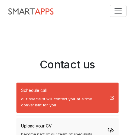
Contact us
Schedule call
our specialist will contact you at a time
convenient for you
Upload your CV
become part of our team of specialists