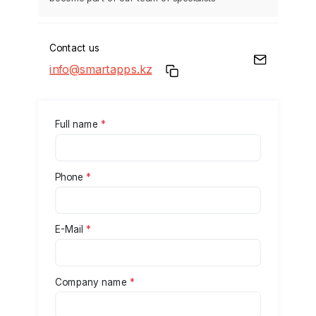
Contact us
info@smartapps.kz
Full name
*
Phone
*
E-Mail
*
Company name
*