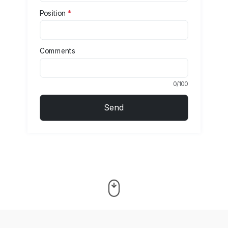
Position
*
Comments
0/100
Send