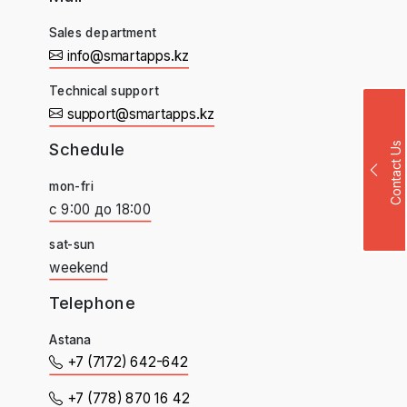
Sales department
info@smartapps.kz
Technical support
support@smartapps.kz
Schedule
Contact Us
mon-fri
с 9:00 до 18:00
sat-sun
weekend
Telephone
Astana
+7 (7172) 642-642
+7 (778) 870 16 42