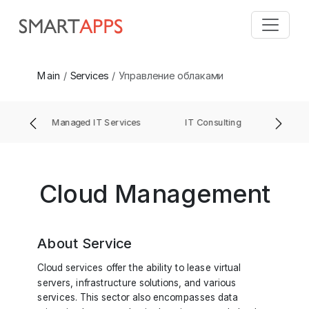
Main
Services
Управление облаками
ment
Managed IT Services
IT Consulting
IT 
Cloud Management
About Service
Cloud services offer the ability to lease virtual
servers, infrastructure solutions, and various
services. This sector also encompasses data