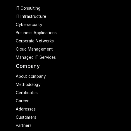
IT Consulting
IT Infrastructure
Cybersecurity
Business Applications
Corporate Networks
Cloud Management
Managed IT Services
Company
About company
Methodology
Certificates
Career
Addresses
Customers
Partners