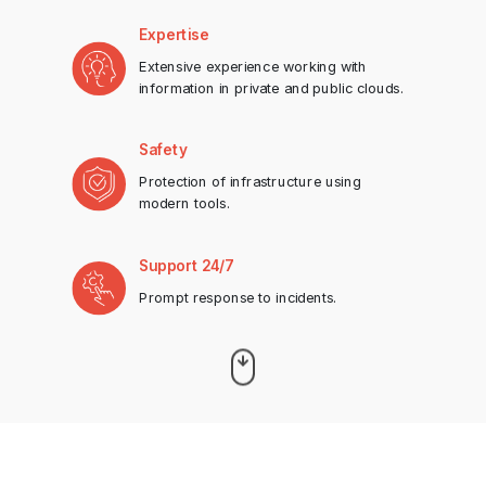
Expertise
Extensive experience working with
information in private and public clouds.
Safety
Protection of infrastructure using
modern tools.
Support 24/7
Prompt response to incidents.