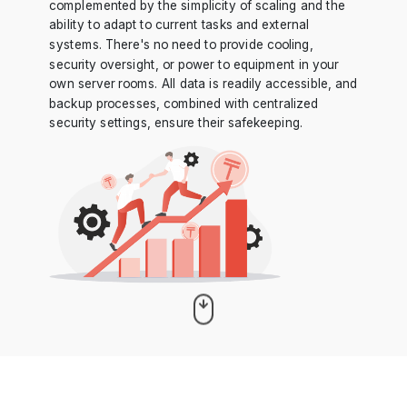
complemented by the simplicity of scaling and the
ability to adapt to current tasks and external
systems. There's no need to provide cooling,
security oversight, or power to equipment in your
own server rooms. All data is readily accessible, and
backup processes, combined with centralized
security settings, ensure their safekeeping.