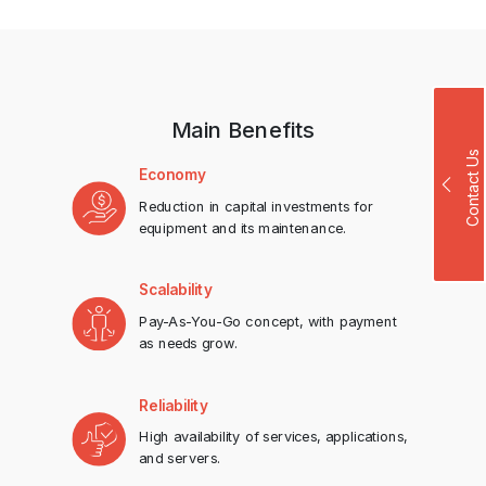
Main Benefits
Contact Us
Economy
Reduction in capital investments for
equipment and its maintenance.
Scalability
Pay-As-You-Go concept, with payment
as needs grow.
Reliability
High availability of services, applications,
and servers.