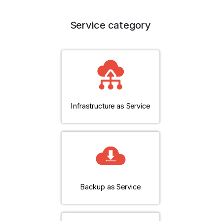
Service category
Infrastructure as Service
Backup as Service