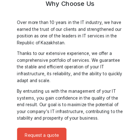
Why Choose Us
Over more than 10 years in the IT industry, we have
earned the trust of our clients and strengthened our
position as one of the leaders in IT services in the
Republic of Kazakhstan.
Thanks to our extensive experience, we offer a
comprehensive portfolio of services. We guarantee
the stable and efficient operation of your IT
infrastructure, its reliability, and the ability to quickly
adapt and scale.
By entrusting us with the management of your IT
systems, you gain confidence in the quality of the
end result. Our goal is to maximize the potential of
your company's IT infrastructure, contributing to the
stability and prosperity of your business.
Request a quote