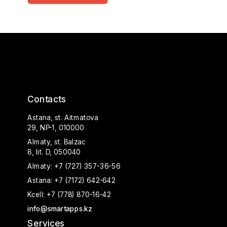
Contacts
Astana, st. Aitmatova
29, NP-1, 010000
Almaty, st. Balzac
8, lit. D, 050040
Almaty:
+7 (727) 357-36-56
Astana:
+7 (7172) 642-642
Kcell:
+7 (778) 870-16-42
info@smartapps.kz
Services