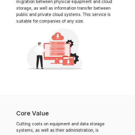
migration between physical equipment and cloud
storage, as well as information transfer between
public and private cloud systems. This service is
suitable for companies of any size.
Core Value
Cutting costs on equipment and data storage
systems, as well as their administration, is