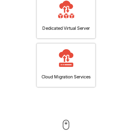
Dedicated Virtual Server
Cloud Migration Services